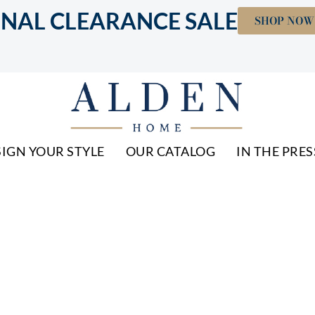
INAL CLEARANCE SALE
SHOP NOW
IGN YOUR STYLE
OUR CATALOG
IN THE PRES