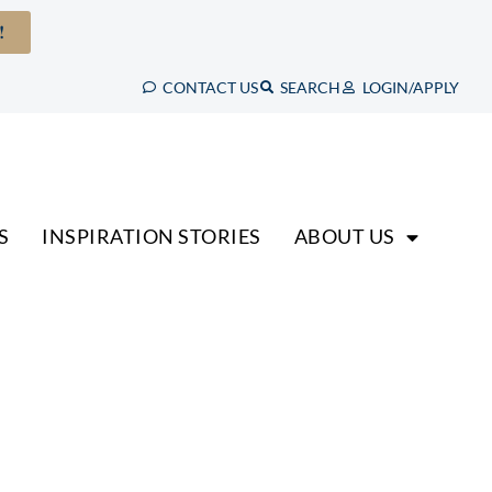
!
CONTACT US
SEARCH
LOGIN/APPLY
S
INSPIRATION STORIES
ABOUT US