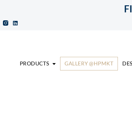
F
PRODUCTS
GALLERY @HPMKT
DES